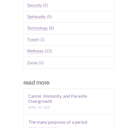
Security
(2)
Spirituality
(5)
Technology
(6)
Travel
(1)
Wellness
(12)
Zenia
(1)
read more
Cancer, Immunity, and Parasite
Overgrowth
APRIL 30, 2026
The many purposes of a period