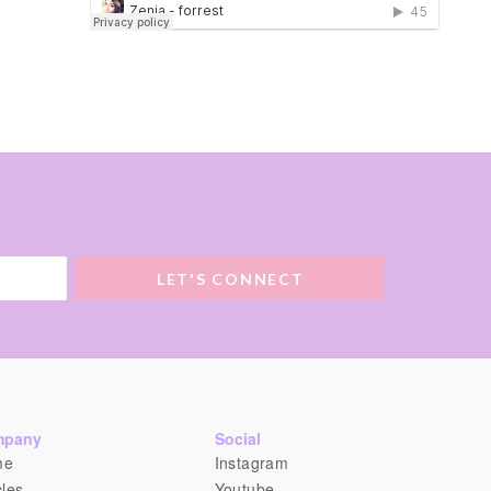
LET'S CONNECT
mpany
Social
me
Instagram
cles
Youtube