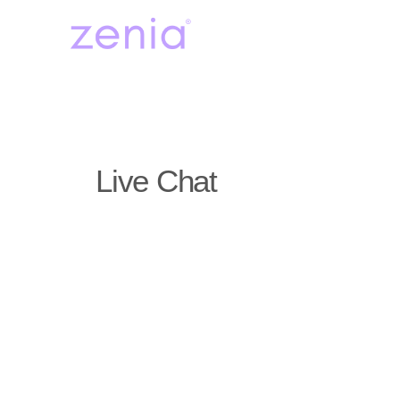
Live Chat