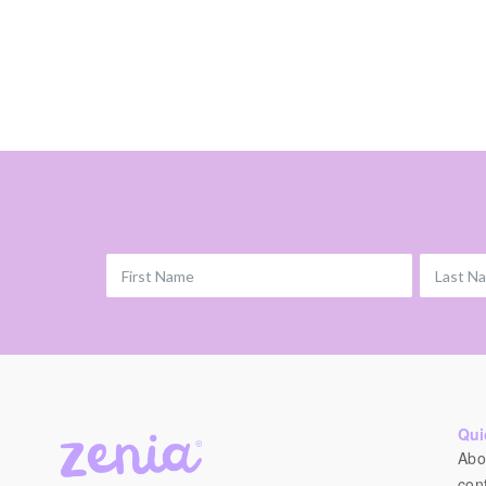
First Name
Last N
Qui
Abo
con