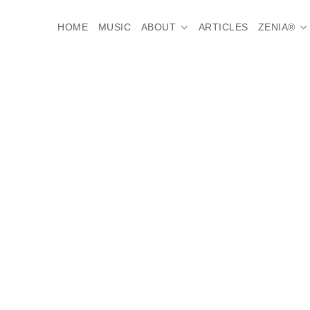
HOME
MUSIC
ABOUT
ARTICLES
ZENIA®