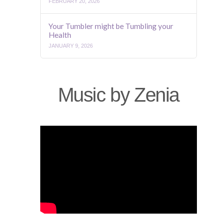
FEBRUARY 20, 2026
Your Tumbler might be Tumbling your
Health
JANUARY 9, 2026
Music by Zenia