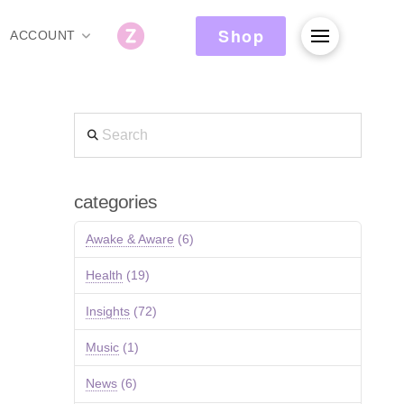
Shop
ACCOUNT
Search
categories
Awake & Aware
(6)
Health
(19)
Insights
(72)
Music
(1)
News
(6)