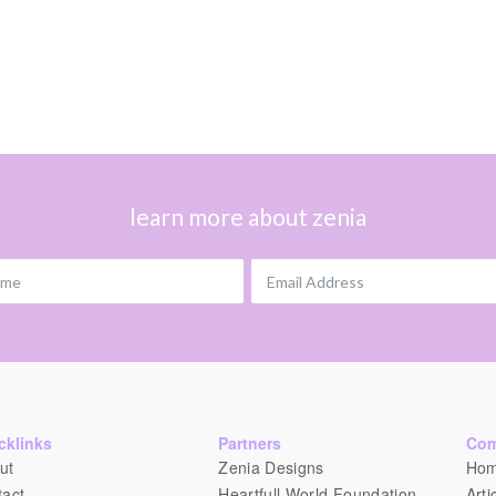
learn more about zenia
ame
Email Address
cklinks
Partners
Co
ut
Zenia Designs
Ho
tact
Heartfull World Foundation
Arti