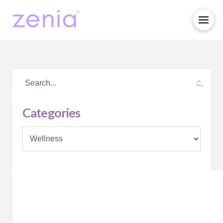
Categories