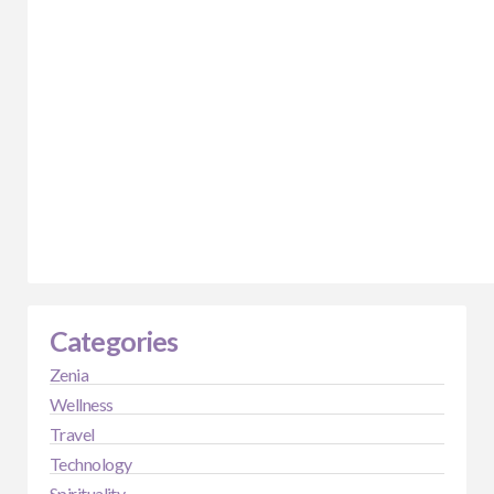
Categories
Zenia
Wellness
Travel
Technology
Spirituality