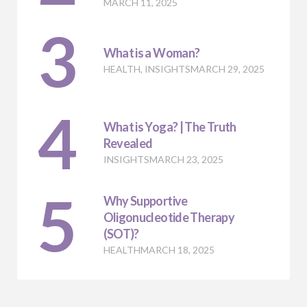
MARCH 11, 2025
3
What is a Woman?
HEALTH
,
INSIGHTS
MARCH 29, 2025
4
What is Yoga? | The Truth
Revealed
INSIGHTS
MARCH 23, 2025
5
Why Supportive
Oligonucleotide Therapy
(SOT)?
HEALTH
MARCH 18, 2025