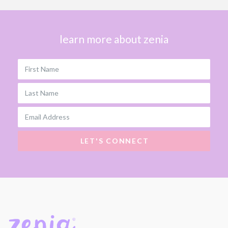
learn more about zenia
First Name
Last Name
Email Address
LET'S CONNECT