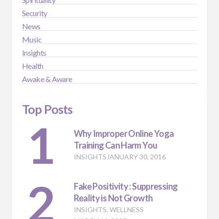
Security
News
Music
Insights
Health
Awake & Aware
Top Posts
1
Why Improper Online Yoga
Training Can Harm You
INSIGHTS
JANUARY 30, 2016
2
Fake Positivity : Suppressing
Reality is Not Growth
INSIGHTS
,
WELLNESS