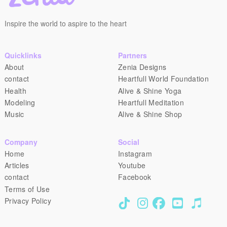
Inspire the world to aspire to the heart
Quicklinks
Partners
About
Zenia Designs
contact
Heartfull World Foundation
Health
Alive & Shine Yoga
Modeling
Heartfull Meditation
Music
Alive & Shine Shop
Company
Social
Home
Instagram
Articles
Youtube
contact
Facebook
Terms of Use
Privacy Policy