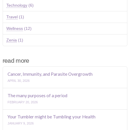
Technology
(6)
Travel
(1)
Wellness
(12)
Zenia
(1)
read more
Cancer, Immunity, and Parasite Overgrowth
APRIL 30, 2026
The many purposes of a period
FEBRUARY 20, 2026
Your Tumbler might be Tumbling your Health
JANUARY 9, 2026