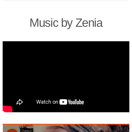
Music by Zenia