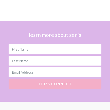
learn more about zenia
First Name
Last Name
Email Address
LET'S CONNECT