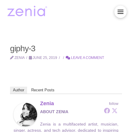
giphy-3
ZENIA
JUNE 25, 2019
LEAVE A COMMENT
Author
Recent Posts
Zenia
follow
ABOUT ZENIA
Zenia is a multifaceted artist, musician,
singer, actress, and tech advisor, dedicated to inspiring