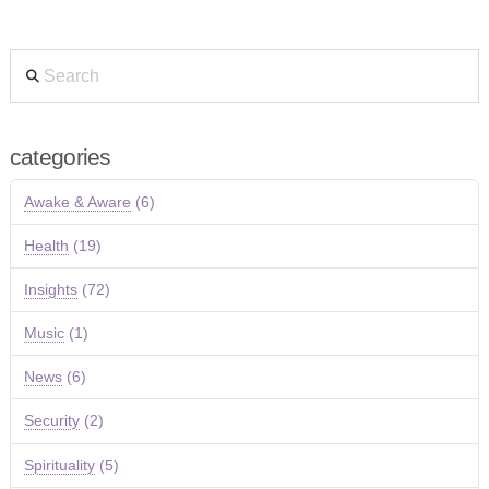
Search
categories
Awake & Aware
(6)
Health
(19)
Insights
(72)
Music
(1)
News
(6)
Security
(2)
Spirituality
(5)