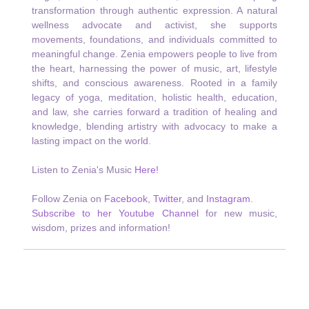
transformation through authentic expression. A natural
wellness advocate and activist, she supports
movements, foundations, and individuals committed to
meaningful change. Zenia empowers people to live from
the heart, harnessing the power of music, art, lifestyle
shifts, and conscious awareness. Rooted in a family
legacy of yoga, meditation, holistic health, education,
and law, she carries forward a tradition of healing and
knowledge, blending artistry with advocacy to make a
lasting impact on the world.
Listen to Zenia's Music
Here!
Follow Zenia on
Facebook
,
Twitter
, and
Instagram
.
Subscribe to her Youtube Channel
for new music,
wisdom, prizes and information!