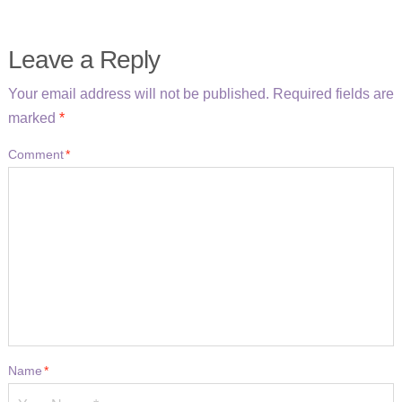
Leave a Reply
Your email address will not be published.
Required fields are
marked
*
Comment
*
Name
*