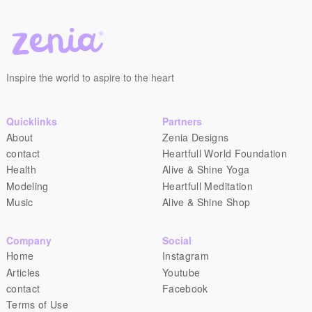
Inspire the world to aspire to the heart
Quicklinks
Partners
About
Zenia Designs
contact
Heartfull World Foundation
Health
Alive & Shine Yoga
Modeling
Heartfull Meditation
Music
Alive & Shine Shop
Company
Social
Home
Instagram
Articles
Youtube
contact
Facebook
Terms of Use