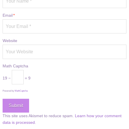
Email
*
Website
Math Captcha
19 −
= 9
Powered by
MathCaptcha
This site uses Akismet to reduce spam.
Learn how your comment
data is processed.