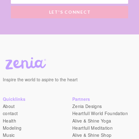
LET'S CONNECT
Inspire the world to aspire to the heart
Quicklinks
Partners
About
Zenia Designs
contact
Heartfull World Foundation
Health
Alive & Shine Yoga
Modeling
Heartfull Meditation
Music
Alive & Shine Shop