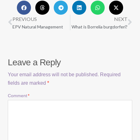
PREVIOUS
NEXT
EPV Natural Management
What is Borrelia burgdorferi?
Leave a Reply
Your email address will not be published.
Required
fields are marked
*
Comment
*