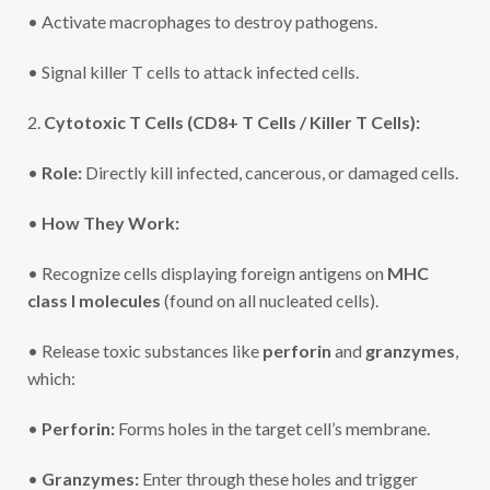
• Activate macrophages to destroy pathogens.
• Signal killer T cells to attack infected cells.
2.
Cytotoxic T Cells (CD8+ T Cells / Killer T Cells):
•
Role:
Directly kill infected, cancerous, or damaged cells.
•
How They Work:
• Recognize cells displaying foreign antigens on
MHC
class I molecules
(found on all nucleated cells).
• Release toxic substances like
perforin
and
granzymes
,
which:
•
Perforin:
Forms holes in the target cell’s membrane.
•
Granzymes:
Enter through these holes and trigger