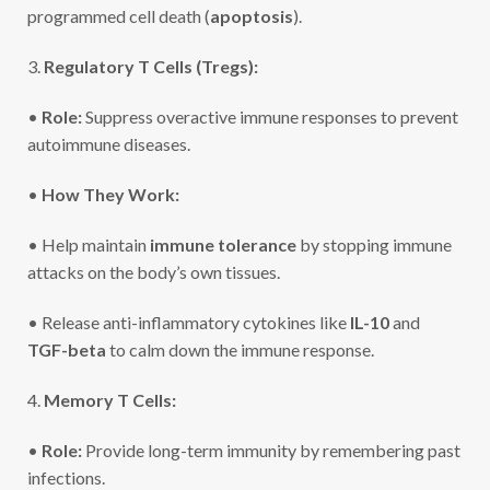
programmed cell death (
apoptosis
).
3.
Regulatory T Cells (Tregs):
•
Role:
Suppress overactive immune responses to prevent
autoimmune diseases.
•
How They Work:
• Help maintain
immune tolerance
by stopping immune
attacks on the body’s own tissues.
• Release anti-inflammatory cytokines like
IL-10
and
TGF-beta
to calm down the immune response.
4.
Memory T Cells:
•
Role:
Provide long-term immunity by remembering past
infections.