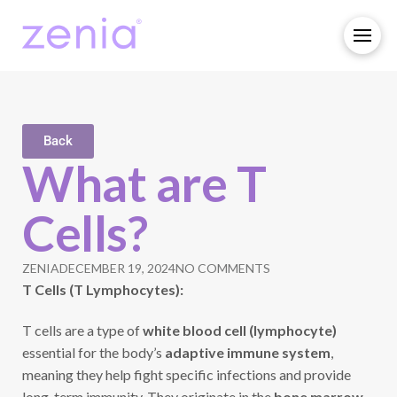
Back
What are T
Cells?
ZENIA
DECEMBER 19, 2024
NO COMMENTS
T Cells (T Lymphocytes):
T cells are a type of
white blood cell (lymphocyte)
essential for the body’s
adaptive immune system
,
meaning they help fight specific infections and provide
long-term immunity. They originate in the
bone marrow