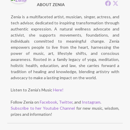
ABOUT ZENIA
Zenia is a multifaceted artist, musician, singer, actress, and
tech advisor, dedicated to inspiring transformation through
authentic expression. A natural wellness advocate and
activist, she supports movements, foundations, and
individuals committed to meaningful change. Zenia
empowers people to live from the heart, harnessing the
power of music, art, lifestyle shifts, and conscious
awareness. Rooted in a family legacy of yoga, meditation,
holistic health, education, and law, she carries forward a
tradition of healing and knowledge, blending artistry with
advocacy to make a lasting impact on the world.
Listen to Zenia's Music
Here!
Follow Zenia on
Facebook
,
Twitter
, and
Instagram
.
Subscribe to her Youtube Channel
for new music, wisdom,
prizes and information!