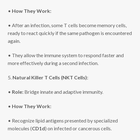
•
How They Work:
• After an infection, some T cells become memory cells,
ready to react quickly if the same pathogen is encountered
again.
• They allow the immune system to respond faster and
more effectively during a second infection.
5.
Natural Killer T Cells (NKT Cells):
•
Role:
Bridge innate and adaptive immunity.
•
How They Work:
• Recognize lipid antigens presented by specialized
molecules (
CD1d
) on infected or cancerous cells.