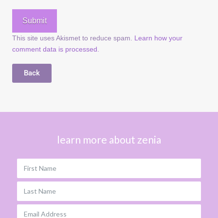
This site uses Akismet to reduce spam.
Learn how your
comment data is processed.
Back
learn more about zenia
First Name
Last Name
Email Address