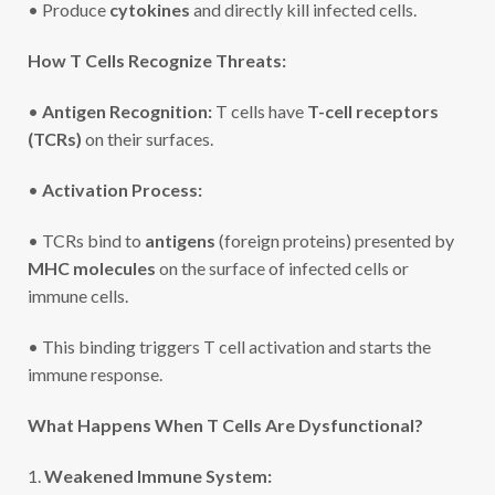
• Produce
cytokines
and directly kill infected cells.
How T Cells Recognize Threats:
•
Antigen Recognition:
T cells have
T-cell receptors
(TCRs)
on their surfaces.
•
Activation Process:
• TCRs bind to
antigens
(foreign proteins) presented by
MHC molecules
on the surface of infected cells or
immune cells.
• This binding triggers T cell activation and starts the
immune response.
What Happens When T Cells Are Dysfunctional?
1.
Weakened Immune System: