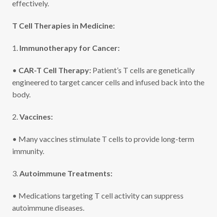
effectively.
T Cell Therapies in Medicine:
1.
Immunotherapy for Cancer:
•
CAR-T Cell Therapy:
Patient’s T cells are genetically
engineered to target cancer cells and infused back into the
body.
2.
Vaccines:
• Many vaccines stimulate T cells to provide long-term
immunity.
3.
Autoimmune Treatments:
• Medications targeting T cell activity can suppress
autoimmune diseases.