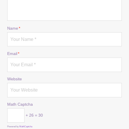
Name
*
Email
*
Website
Math Captcha
+ 26 = 30
Powered by
MathCaptcha