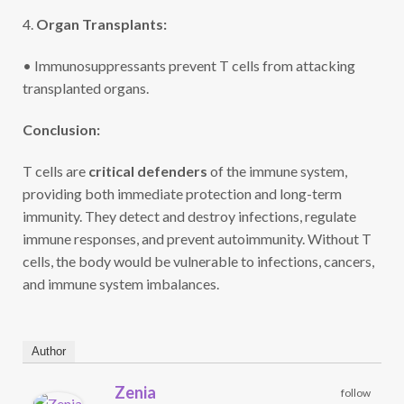
4.
Organ Transplants:
• Immunosuppressants prevent T cells from attacking
transplanted organs.
Conclusion:
T cells are
critical defenders
of the immune system,
providing both immediate protection and long-term
immunity. They detect and destroy infections, regulate
immune responses, and prevent autoimmunity. Without T
cells, the body would be vulnerable to infections, cancers,
and immune system imbalances.
Author
Zenia
follow