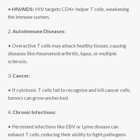
•
HIV/AIDS:
HIV targets CD4+ helper T cells, weakening
the immune system.
2.
Autoimmune Diseases:
• Overactive T cells may attack healthy tissues, causing
diseases like rheumatoid arthritis, lupus, or multiple
sclerosis.
3.
Cancer:
• If cytotoxic T cells fail to recognize and kill cancer cells,
tumors can grow unchecked.
4.
Chronic Infections:
• Persistent infections like EBV or Lyme disease can
exhaust T cells, reducing their ability to fight pathogens