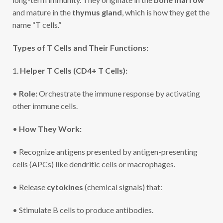
and mature in the
thymus gland
, which is how they get the
name “T cells.”
Types of T Cells and Their Functions:
1.
Helper T Cells (CD4+ T Cells):
•
Role:
Orchestrate the immune response by activating
other immune cells.
•
How They Work:
• Recognize antigens presented by antigen-presenting
cells (APCs) like dendritic cells or macrophages.
• Release
cytokines
(chemical signals) that:
• Stimulate B cells to produce antibodies.