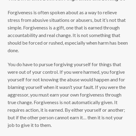
Forgiveness is often spoken about as a way to relieve
stress from abusive situations or abusers, but it’s not that
simple. Forgiveness is a gift, one that is earned through
accountability and real change. It is not something that
should be forced or rushed, especially when harm has been
done.
You do have to pursue forgiving yourself for things that
were out of your control. If you were harmed, you forgive
yourself for not knowing the abuse would happen and for
blaming yourself when it wasn’t your fault. If you were the
aggressor, you must earn your own forgiveness through
true change. Forgiveness is not automatically given. It
requires action, it is earned. By either yourself or another;
but if the other person cannot earn it… then it is not your
job to give it to them.