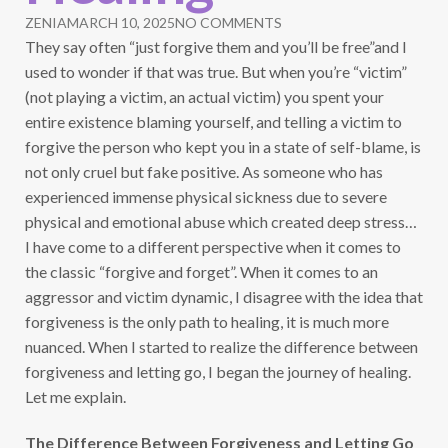
ZENIA
MARCH 10, 2025
NO COMMENTS
They say often “just forgive them and you’ll be free”and I
used to wonder if that was true. But when you’re “victim”
(not playing a victim, an actual victim) you spent your
entire existence blaming yourself, and telling a victim to
forgive the person who kept you in a state of self-blame, is
not only cruel but fake positive. As someone who has
experienced immense physical sickness due to severe
physical and emotional abuse which created deep stress…
I have come to a different perspective when it comes to
the classic “forgive and forget”. When it comes to an
aggressor and victim dynamic, I disagree with the idea that
forgiveness is the only path to healing, it is much more
nuanced. When I started to realize the difference between
forgiveness and letting go, I began the journey of healing.
Let me explain.
The Difference Between Forgiveness and Letting Go