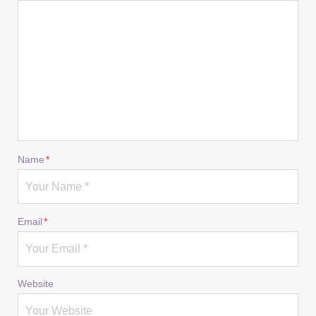
Name
*
Email
*
Website