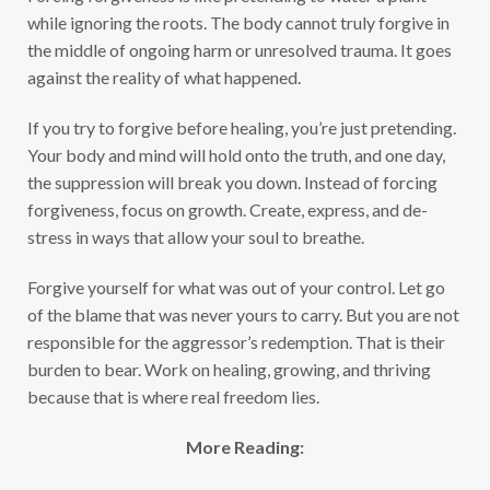
while ignoring the roots. The body cannot truly forgive in
the middle of ongoing harm or unresolved trauma. It goes
against the reality of what happened.
If you try to forgive before healing, you’re just pretending.
Your body and mind will hold onto the truth, and one day,
the suppression will break you down. Instead of forcing
forgiveness, focus on growth. Create, express, and de-
stress in ways that allow your soul to breathe.
Forgive yourself for what was out of your control. Let go
of the blame that was never yours to carry. But you are not
responsible for the aggressor’s redemption. That is their
burden to bear. Work on healing, growing, and thriving
because that is where real freedom lies.
More Reading: