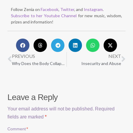
Follow Zenia on
Facebook
,
Twitter
, and
Instagram
.
Subscribe to her Youtube Channel
for new music, wisdom,
prizes and information!
PREVIOUS
NEXT
Why Does the Body Collapse After Trauma?
Insecurity and Abuse
Leave a Reply
Your email address will not be published.
Required
fields are marked
*
Comment
*