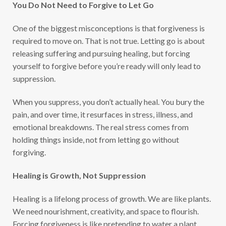
You Do Not Need to Forgive to Let Go
One of the biggest misconceptions is that forgiveness is
required to move on. That is not true. Letting go is about
releasing suffering and pursuing healing, but forcing
yourself to forgive before you’re ready will only lead to
suppression.
When you suppress, you don’t actually heal. You bury the
pain, and over time, it resurfaces in stress, illness, and
emotional breakdowns. The real stress comes from
holding things inside, not from letting go without
forgiving.
Healing is Growth, Not Suppression
Healing is a lifelong process of growth. We are like plants.
We need nourishment, creativity, and space to flourish.
Forcing forgiveness is like pretending to water a plant