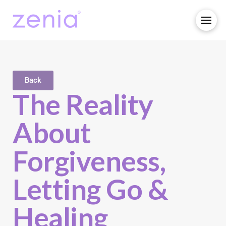
Back
The Reality
About
Forgiveness,
Letting Go &
Healing