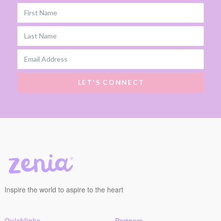
First Name
Last Name
Email Address
LET'S CONNECT
Inspire the world to aspire to the heart
Quicklinks
Partners