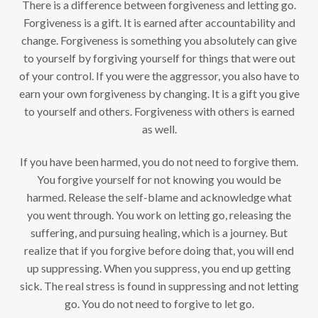
There is a difference between forgiveness and letting go.
Forgiveness is a gift. It is earned after accountability and
change. Forgiveness is something you absolutely can give
to yourself by forgiving yourself for things that were out
of your control. If you were the aggressor, you also have to
earn your own forgiveness by changing. It is a gift you give
to yourself and others. Forgiveness with others is earned
as well.
If you have been harmed, you do not need to forgive them.
You forgive yourself for not knowing you would be
harmed. Release the self-blame and acknowledge what
you went through. You work on letting go, releasing the
suffering, and pursuing healing, which is a journey. But
realize that if you forgive before doing that, you will end
up suppressing. When you suppress, you end up getting
sick. The real stress is found in suppressing and not letting
go. You do not need to forgive to let go.