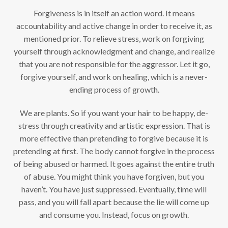
Forgiveness is in itself an action word. It means
accountability and active change in order to receive it, as
mentioned prior. To relieve stress, work on forgiving
yourself through acknowledgment and change, and realize
that you are not responsible for the aggressor. Let it go,
forgive yourself, and work on healing, which is a never-
ending process of growth.
We are plants. So if you want your hair to be happy, de-
stress through creativity and artistic expression. That is
more effective than pretending to forgive because it is
pretending at first. The body cannot forgive in the process
of being abused or harmed. It goes against the entire truth
of abuse. You might think you have forgiven, but you
haven’t. You have just suppressed. Eventually, time will
pass, and you will fall apart because the lie will come up
and consume you. Instead, focus on growth.