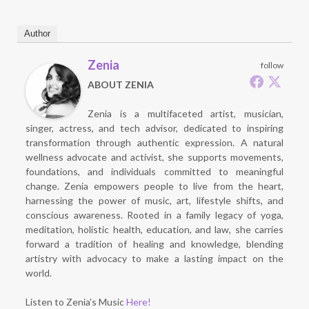
Author
Zenia
follow
ABOUT ZENIA
Zenia is a multifaceted artist, musician,
singer, actress, and tech advisor, dedicated to inspiring
transformation through authentic expression. A natural
wellness advocate and activist, she supports movements,
foundations, and individuals committed to meaningful
change. Zenia empowers people to live from the heart,
harnessing the power of music, art, lifestyle shifts, and
conscious awareness. Rooted in a family legacy of yoga,
meditation, holistic health, education, and law, she carries
forward a tradition of healing and knowledge, blending
artistry with advocacy to make a lasting impact on the
world.
Listen to Zenia's Music
Here!