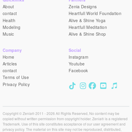
About
Zenia Designs
contact
Heartfull World Foundation
Health
Alive & Shine Yoga
Modeling
Heartfull Meditation
Music
Alive & Shine Shop
Company
Social
Home
Instagram
Articles
Youtube
contact
Facebook
Terms of Use
Privacy Policy
Copyright © Zenia® 2011 - 2026 All Rights Reserved, No content may be
copied without written permission from copyright holder. Zenia® is a registered
Trademark. Use of this site constitutes acceptance of our user agreement and
privacy policy. The material on this site may not be reproduced, distributed,