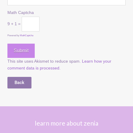
Math Captcha
9 + 1 =
Powered by
MathCaptcha
This site uses Akismet to reduce spam.
Learn how your
comment data is processed.
Back
learn more about zenia